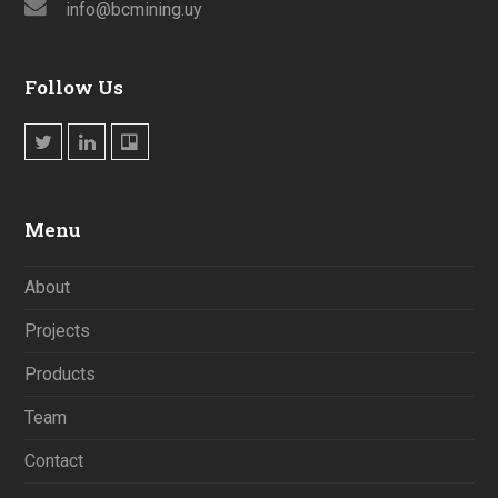
info@bcmining.uy
Follow Us
Twitter
LinkedIn
Trello
Menu
About
Projects
Products
Team
Contact