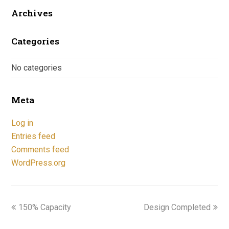
Archives
Categories
No categories
Meta
Log in
Entries feed
Comments feed
WordPress.org
previous
next
150% Capacity
Design Completed
post:
post: