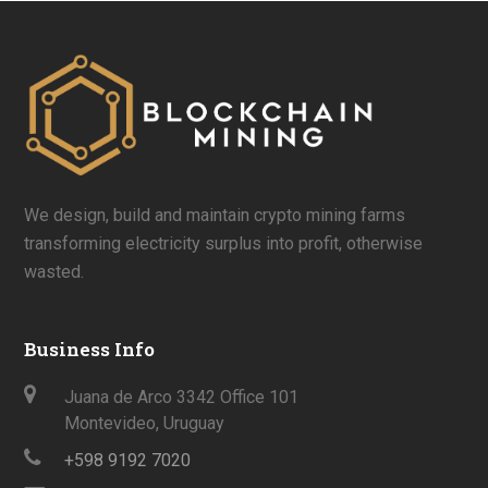
We design, build and maintain crypto mining farms
transforming electricity surplus into profit, otherwise
wasted.
Business Info
Juana de Arco 3342 Office 101
Montevideo, Uruguay
+598 9192 7020