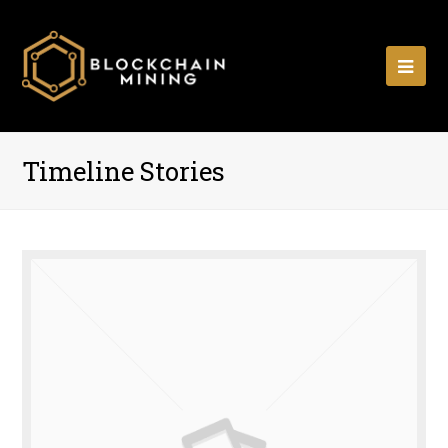
Ope
Mobi
Men
Timeline Stories