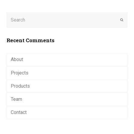
Search
Submi
Recent Comments
About
Projects
Products
Team
Contact