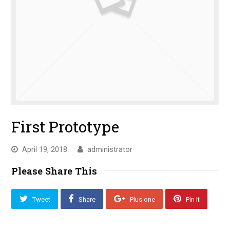
First Prototype
April 19, 2018
administrator
Please Share This
Tweet
Share
Plus one
Pin It